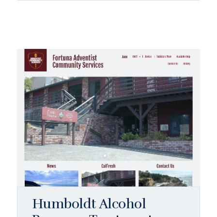
Humboldt Alcohol