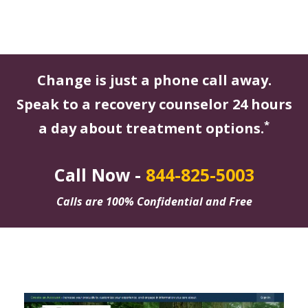
Change is just a phone call away.
Speak to a recovery counselor 24 hours
*
a day about treatment options.
Call Now -
844-825-5003
Calls are 100% Confidential and Free