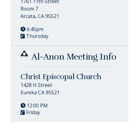
1761 11th Street
Room 7
Arcata, CA 95521
6:45pm
Thursday
Al-Anon Meeting Info
Christ Episcopal Church
1428 H Street
Eureka CA 95521
12:00 PM
Friday