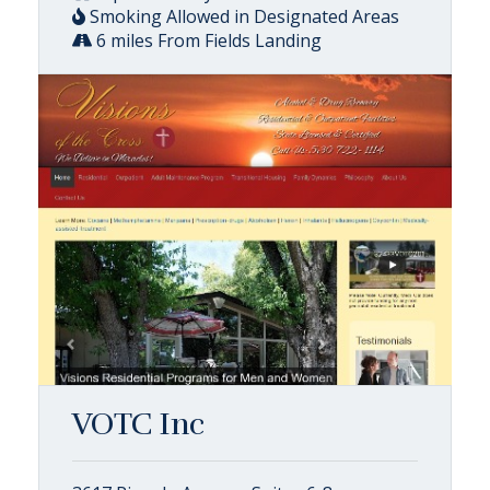
Smoking Allowed in Designated Areas
6 miles From Fields Landing
VOTC Inc