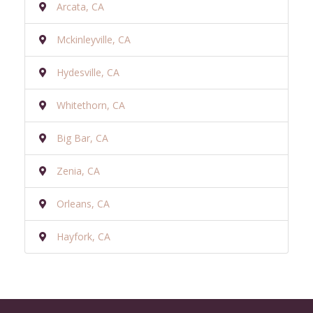
Arcata, CA
Mckinleyville, CA
Hydesville, CA
Whitethorn, CA
Big Bar, CA
Zenia, CA
Orleans, CA
Hayfork, CA