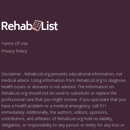
Terms Of Use
Privacy Policy
Disclaimer : RehabList.org presents educational information, not
medical advice. Using information from RehabList.org to diagnose
health issues or diseases is not advised. The information on
RehabList.org should not be used to substitute or replace the
professional care that you might receive. If you speculate that you
have a health problem or a medical emergency, call 911
immediately. Additionally, the authors, editors, sponsors,
contributors, and affiliates of RehabList.org hold no liability,
obligation, or responsibility to any person or entity for any loss or