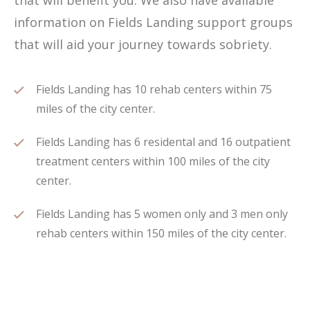
that will benefit you. We also have available
information on Fields Landing support groups
that will aid your journey towards sobriety.
Fields Landing has 10 rehab centers within 75
miles of the city center.
Fields Landing has 6 residental and 16 outpatient
treatment centers within 100 miles of the city
center.
Fields Landing has 5 women only and 3 men only
rehab centers within 150 miles of the city center.