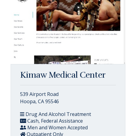
Kimaw Medical Center
539 Airport Road
Hoopa, CA 95546
Drug And Alcohol Treatment
Cash, Federal Assistance
Men and Women Accepted
Outpatient Only