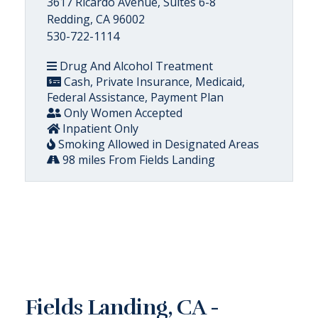
3617 Ricardo Avenue, Suites 6-8
Redding, CA 96002
530-722-1114
Drug And Alcohol Treatment
Cash, Private Insurance, Medicaid,
Federal Assistance, Payment Plan
Only Women Accepted
Inpatient Only
Smoking Allowed in Designated Areas
98 miles From Fields Landing
Fields Landing, CA -