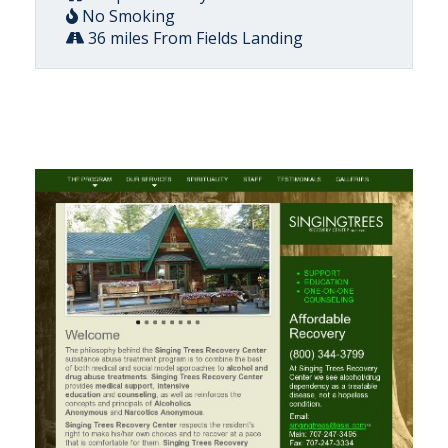
No Smoking
36 miles From Fields Landing