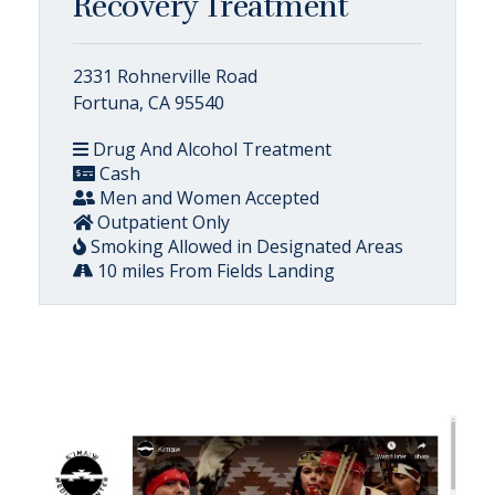
Recovery Treatment
2331 Rohnerville Road
Fortuna, CA 95540
Drug And Alcohol Treatment
Cash
Men and Women Accepted
Outpatient Only
Smoking Allowed in Designated Areas
10 miles From Fields Landing