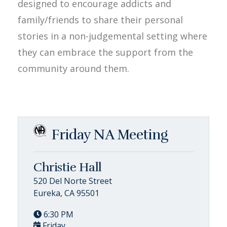
designed to encourage addicts and
family/friends to share their personal
stories in a non-judgemental setting where
they can embrace the support from the
community around them.
Friday NA Meeting
Christie Hall
520 Del Norte Street
Eureka, CA 95501
6:30 PM
Friday