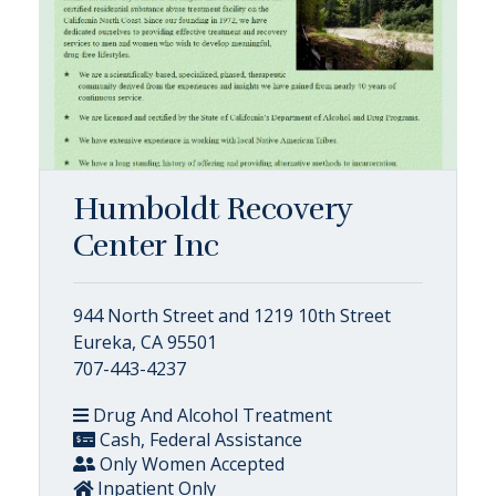
Humboldt Recovery
Center Inc
944 North Street and 1219 10th Street
Eureka, CA 95501
707-443-4237
Drug And Alcohol Treatment
Cash, Federal Assistance
Only Women Accepted
Inpatient Only