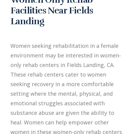
Facilities Near Fields
Landing
Women seeking rehabilitation in a female
environment may be interested in women-
only rehab centers in Fields Landing, CA.
These rehab centers cater to women
seeking recovery in a more comfortable
setting where the mental, physical, and
emotional struggles associated with
substance abuse are given the ability to
heal. Women can help empower other
women in these women-only rehab centers