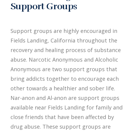
Support Groups
Support groups are highly encouraged in
Fields Landing, California throughout the
recovery and healing process of substance
abuse. Narcotic Anonymous and Alcoholic
Anonymous are two support groups that
bring addicts together to encourage each
other towards a healthier and sober life.
Nar-anon and Al-anon are support groups
available near Fields Landing for family and
close friends that have been affected by
drug abuse. These support groups are