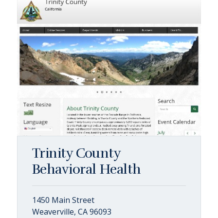
Trinity County
Behavioral Health
1450 Main Street
Weaverville, CA 96093