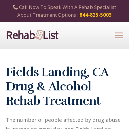
Call Now To Speak With A Rehab Specialist
About Treatment Options :
844-825-5003
Fields Landing, CA
Drug & Alcohol
Rehab Treatment
The number of people affected by drug abuse