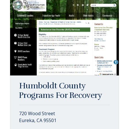
Humboldt County
Programs For Recovery
720 Wood Street
Eureka, CA 95501