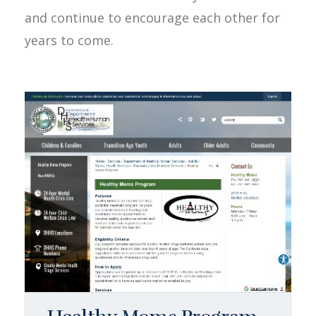
and continue to encourage each other for
years to come.