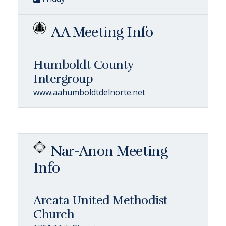
AA Meeting Info
Humboldt County
Intergroup
www.aahumboldtdelnorte.net
Nar-Anon Meeting
Info
Arcata United Methodist
Church