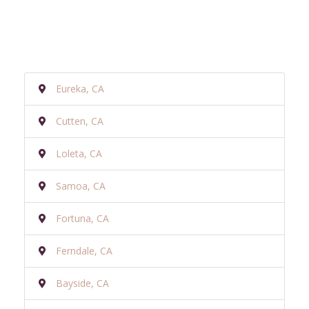
Eureka, CA
Cutten, CA
Loleta, CA
Samoa, CA
Fortuna, CA
Ferndale, CA
Bayside, CA