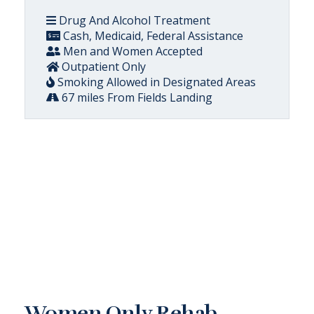
Drug And Alcohol Treatment
Cash, Medicaid, Federal Assistance
Men and Women Accepted
Outpatient Only
Smoking Allowed in Designated Areas
67 miles From Fields Landing
Women Only Rehab