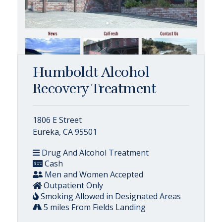
Humboldt Alcohol
Recovery Treatment
1806 E Street
Eureka, CA 95501
Drug And Alcohol Treatment
Cash
Men and Women Accepted
Outpatient Only
Smoking Allowed in Designated Areas
5 miles From Fields Landing