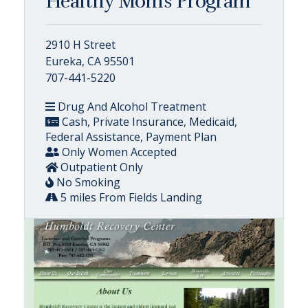
Healthy Moms Program
2910 H Street
Eureka, CA 95501
707-441-5220
Drug And Alcohol Treatment
Cash, Private Insurance, Medicaid,
Federal Assistance, Payment Plan
Only Women Accepted
Outpatient Only
No Smoking
5 miles From Fields Landing