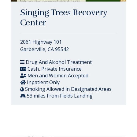
Singing Trees Recovery
Center
2061 Highway 101
Garberville, CA 95542
Drug And Alcohol Treatment
Cash, Private Insurance
Men and Women Accepted
Inpatient Only
Smoking Allowed in Designated Areas
53 miles From Fields Landing