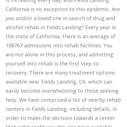
is increasing every day, and Fields Landing
California is no exception to this epidemic. Are
you and/or a loved one in search of drug and
alcohol rehab in Fields Landing? Every year in
the state of California, there is an average of
188767 admissions into rehab facilities. You
are not alone in this process, and admitting
yourself into rehab is the first step to
recovery. There are many treatment options
available near Fields Landing, CA, which can
easily become overwhelming to those seeking
help. We have comprised a list of nearby rehab
centers in Fields Landing, including details, in
order to make the decision towards a center