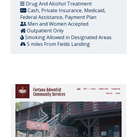
Drug And Alcohol Treatment
Cash, Private Insurance, Medicaid,
Federal Assistance, Payment Plan
Men and Women Accepted
Outpatient Only
Smoking Allowed in Designated Areas
5 miles From Fields Landing