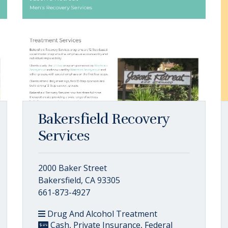
Bakersfield Recovery
Services
2000 Baker Street
Bakersfield, CA 93305
661-873-4927
Drug And Alcohol Treatment
Cash, Private Insurance, Federal