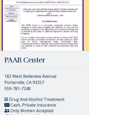
PAAR Center
182 West Belleview Avenue
Porterville, CA 93257
559-781-7248
Drug And Alcohol Treatment
Cash, Private Insurance
Only Women Accepted