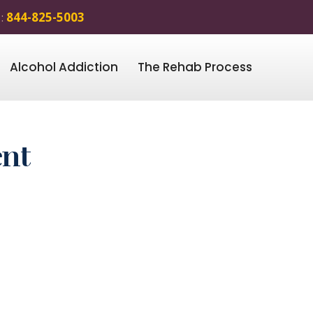
 :
844-825-5003
Alcohol Addiction
The Rehab Process
ent