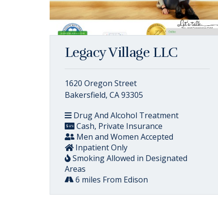
Legacy Village LLC
1620 Oregon Street
Bakersfield, CA 93305
Drug And Alcohol Treatment
Cash, Private Insurance
Men and Women Accepted
Inpatient Only
Smoking Allowed in Designated
Areas
6 miles From Edison