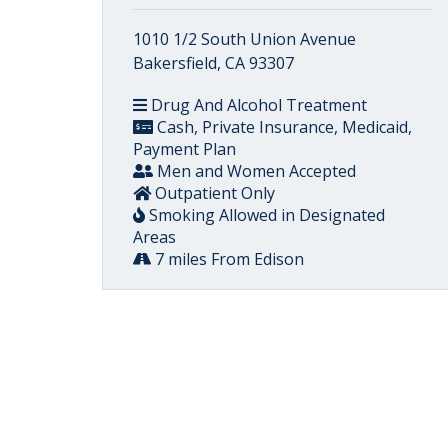
1010 1/2 South Union Avenue
Bakersfield, CA 93307
Drug And Alcohol Treatment
Cash, Private Insurance, Medicaid,
Payment Plan
Men and Women Accepted
Outpatient Only
Smoking Allowed in Designated
Areas
7 miles From Edison