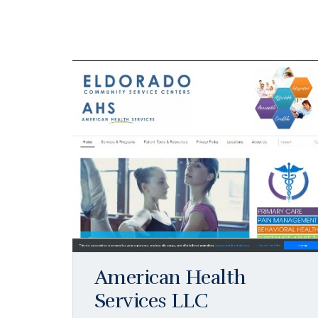
American Health
Services LLC