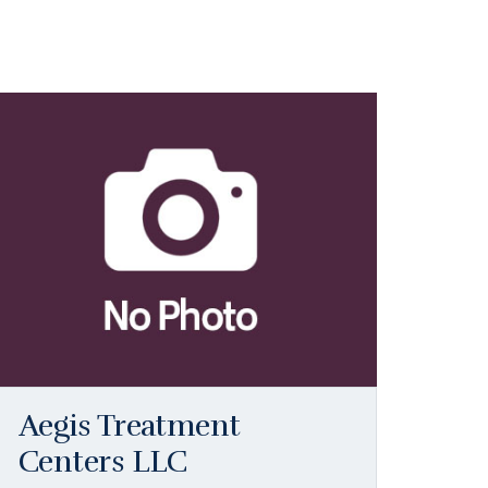
Aegis Treatment
Centers LLC