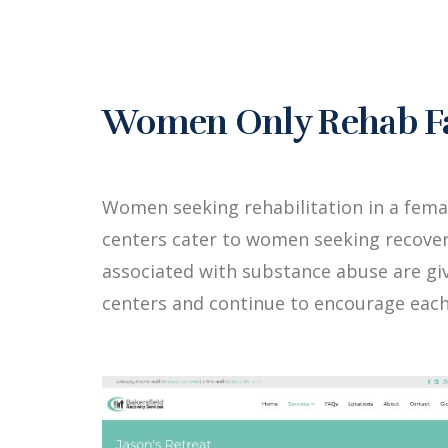
Women Only Rehab Fac
Women seeking rehabilitation in a fema
centers cater to women seeking recover
associated with substance abuse are g
centers and continue to encourage each