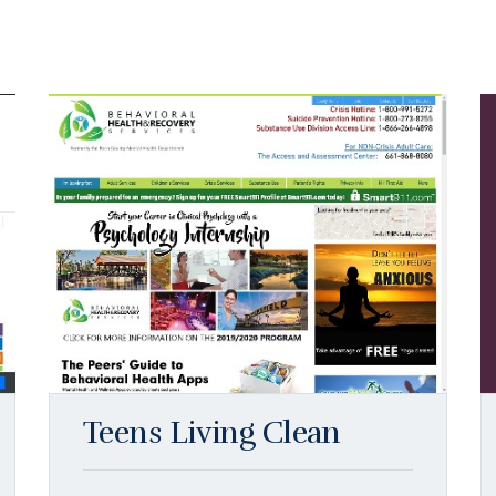
Teens Living Clean