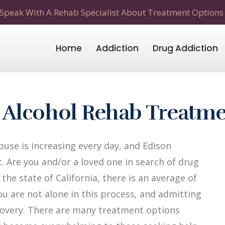
Speak With A Rehab Specialist About Treatment Options
Home
Addiction
Drug Addiction
 Alcohol Rehab Treatm
use is increasing every day, and Edison
c. Are you and/or a loved one in search of drug
the state of California, there is an average of
ou are not alone in this process, and admitting
recovery. There are many treatment options