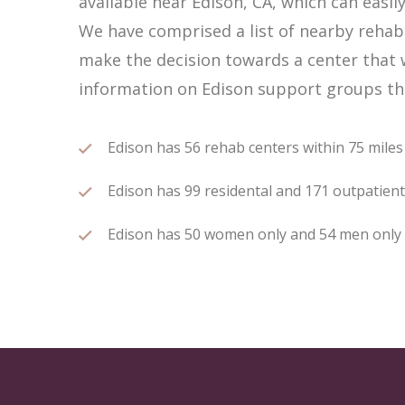
available near Edison, CA, which can eas
We have comprised a list of nearby rehab c
make the decision towards a center that w
information on Edison support groups tha
Edison has 56 rehab centers within 75 miles o
Edison has 99 residental and 171 outpatient 
Edison has 50 women only and 54 men only re