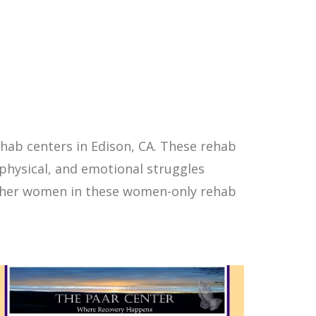
hab centers in Edison, CA. These rehab
physical, and emotional struggles
other women in these women-only rehab