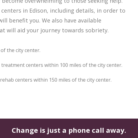
ily become overwhelming to those seeking help.
enters in Edison, including details, in order to
ill benefit you. We also have available
t will aid your journey towards sobriety.
f the city center.
treatment centers within 100 miles of the city center.
hab centers within 150 miles of the city center.
Change is just a phone call away.