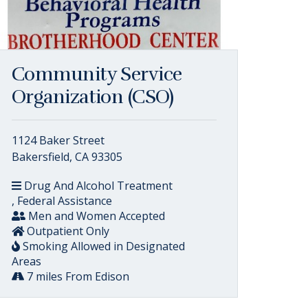
Community Service
Organization (CSO)
1124 Baker Street
Bakersfield, CA 93305
Drug And Alcohol Treatment
, Federal Assistance
Men and Women Accepted
Outpatient Only
Smoking Allowed in Designated
Areas
7 miles From Edison