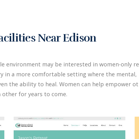
ilities Near Edison
le environment may be interested in women-only re
y in a more comfortable setting where the mental, 
iven the ability to heal. Women can help empower 
 other for years to come.