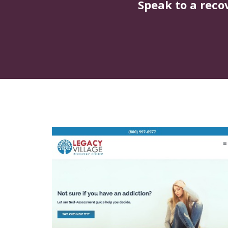
Speak to a reco