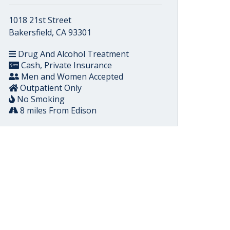
1018 21st Street
Bakersfield, CA 93301
Drug And Alcohol Treatment
Cash, Private Insurance
Men and Women Accepted
Outpatient Only
No Smoking
8 miles From Edison