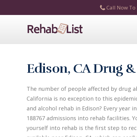
Call Now To 
Edison, CA Drug &
The number of people affected by drug ab
California is no exception to this epidemi
and alcohol rehab in Edison? Every year in 
188767 admissions into rehab facilities. Y
yourself into rehab is the first step to 