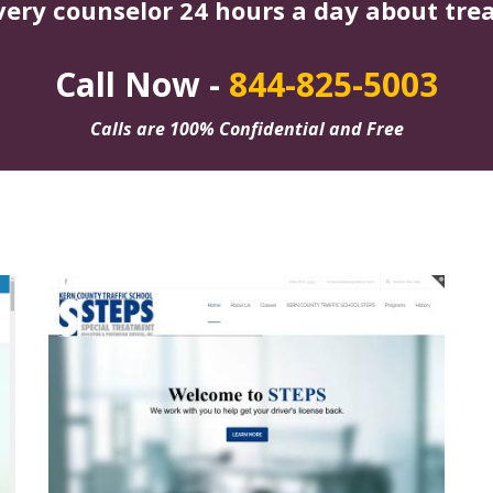
very counselor 24 hours a day about tre
Call Now -
844-825-5003
Calls are 100% Confidential and Free