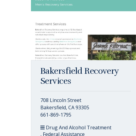
Bakersfield Recovery
Services
708 Lincoln Street
Bakersfield, CA 93305
661-869-1795
Drug And Alcohol Treatment
, Federal Assistance