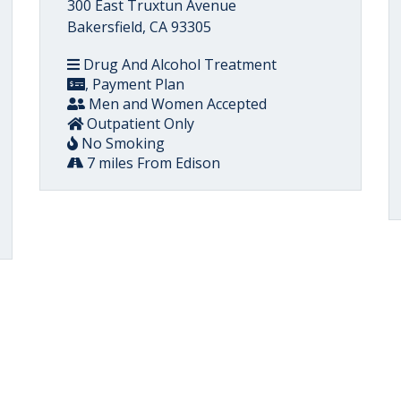
300 East Truxtun Avenue
Bakersfield, CA 93305
Drug And Alcohol Treatment
, Payment Plan
Men and Women Accepted
Outpatient Only
No Smoking
7 miles From Edison