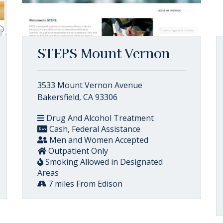
STEPS Mount Vernon
3533 Mount Vernon Avenue
Bakersfield, CA 93306
Drug And Alcohol Treatment
Cash, Federal Assistance
Men and Women Accepted
Outpatient Only
Smoking Allowed in Designated
Areas
7 miles From Edison