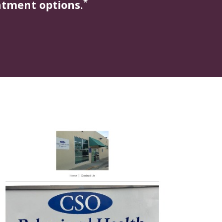
*
atment options.