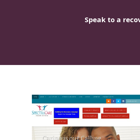
Speak to a reco