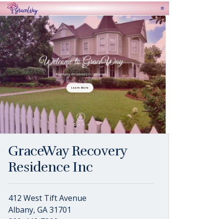
GraceWay Recovery
Residence Inc
412 West Tift Avenue
Albany, GA 31701