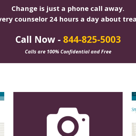
Change is just a phone call away.
very counselor 24 hours a day about tre
Call Now -
844-825-5003
Calls are 100% Confidential and Free