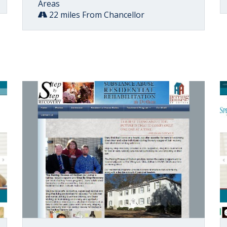
Areas
22 miles From Chancellor