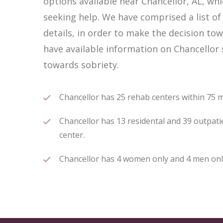
options available near Chancellor, AL, w
seeking help. We have comprised a list of
details, in order to make the decision tow
have available information on Chancellor 
towards sobriety.
Chancellor has 25 rehab centers within 75 mi
Chancellor has 13 residental and 39 outpatie
center.
Chancellor has 4 women only and 4 men only 