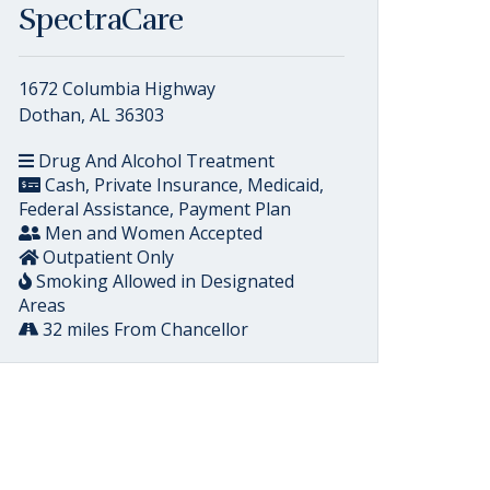
SpectraCare
1672 Columbia Highway
Dothan, AL 36303
Drug And Alcohol Treatment
Cash, Private Insurance, Medicaid,
Federal Assistance, Payment Plan
Men and Women Accepted
Outpatient Only
Smoking Allowed in Designated
Areas
32 miles From Chancellor