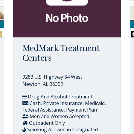
MedMark Treatment
Centers
9283 U.S. Highway 84 West
Newton, AL 36352
Drug And Alcohol Treatment
Cash, Private Insurance, Medicaid,
Federal Assistance, Payment Plan
Men and Women Accepted
Outpatient Only
Smoking Allowed in Designated