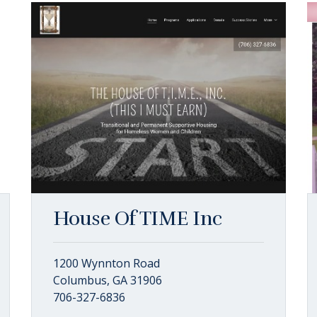
House Of TIME Inc
1200 Wynnton Road
Columbus, GA 31906
706-327-6836