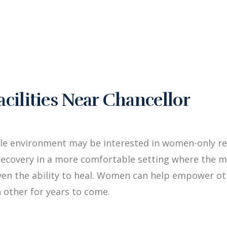
ilities Near Chancellor
le environment may be interested in women-only reh
ecovery in a more comfortable setting where the me
iven the ability to heal. Women can help empower 
 other for years to come.