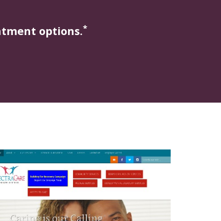
*
atment options.