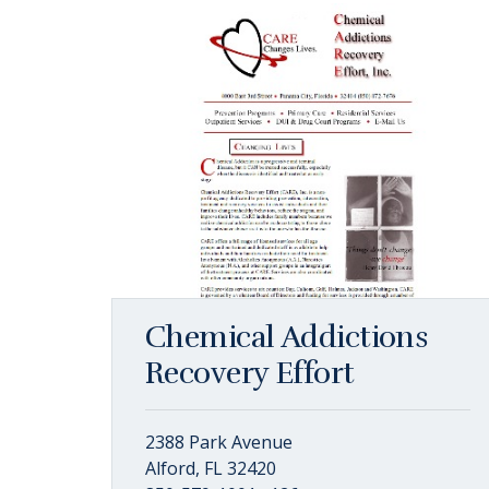
Chemical Addictions
Recovery Effort
2388 Park Avenue
Alford, FL 32420