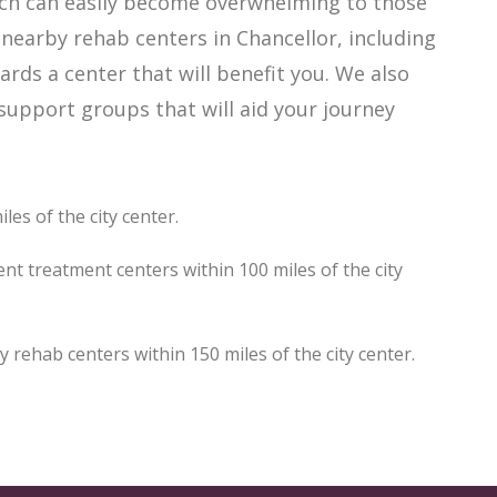
hich can easily become overwhelming to those
 nearby rehab centers in Chancellor, including
ards a center that will benefit you. We also
support groups that will aid your journey
les of the city center.
nt treatment centers within 100 miles of the city
rehab centers within 150 miles of the city center.