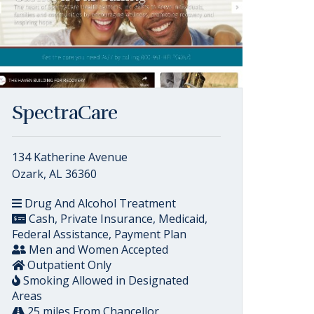
SpectraCare
134 Katherine Avenue
Ozark, AL 36360
Drug And Alcohol Treatment
Cash, Private Insurance, Medicaid,
Federal Assistance, Payment Plan
Men and Women Accepted
Outpatient Only
Smoking Allowed in Designated
Areas
25 miles From Chancellor