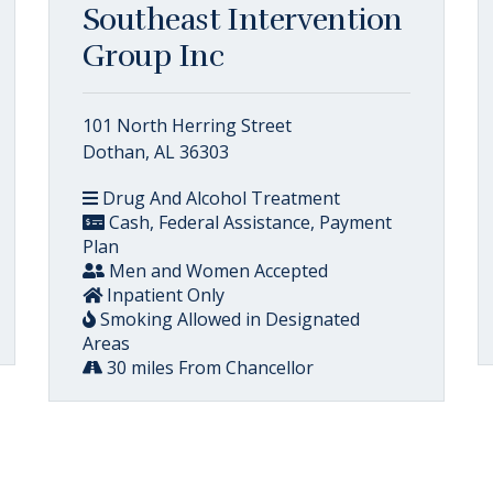
Southeast Intervention
Group Inc
101 North Herring Street
Dothan, AL 36303
Drug And Alcohol Treatment
Cash, Federal Assistance, Payment
Plan
Men and Women Accepted
Inpatient Only
Smoking Allowed in Designated
Areas
30 miles From Chancellor