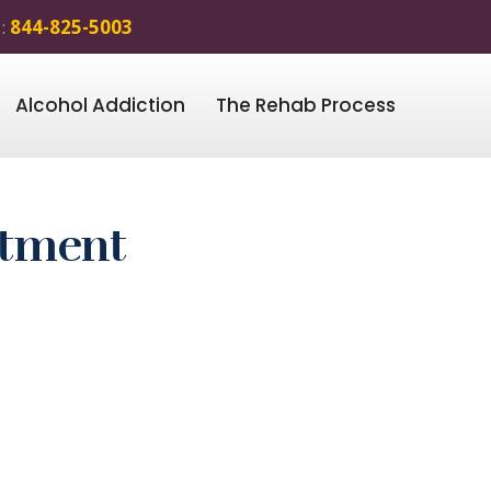
 :
844-825-5003
Alcohol Addiction
The Rehab Process
atment