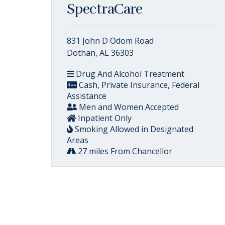
SpectraCare
831 John D Odom Road
Dothan, AL 36303
Drug And Alcohol Treatment
Cash, Private Insurance, Federal
Assistance
Men and Women Accepted
Inpatient Only
Smoking Allowed in Designated
Areas
27 miles From Chancellor