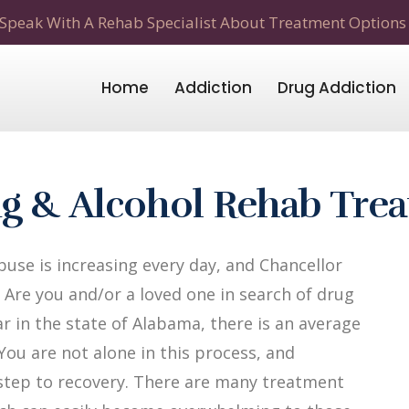
Speak With A Rehab Specialist About Treatment Options
Home
Addiction
Drug Addiction
ug & Alcohol Rehab Tre
use is increasing every day, and Chancellor
 Are you and/or a loved one in search of drug
r in the state of Alabama, there is an average
 You are not alone in this process, and
t step to recovery. There are many treatment