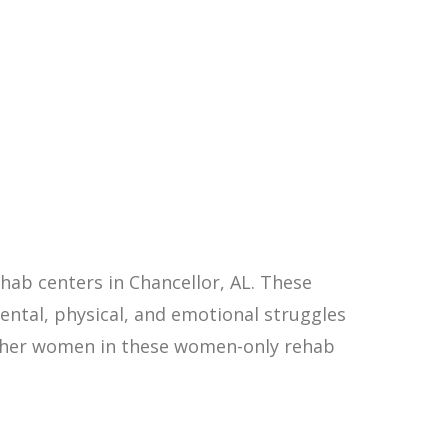
ab centers in Chancellor, AL. These
ntal, physical, and emotional struggles
other women in these women-only rehab