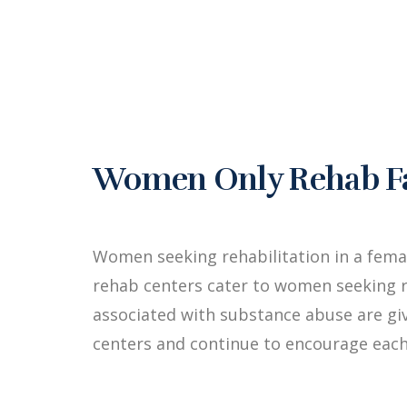
Women Only Rehab Fac
Women seeking rehabilitation in a fema
rehab centers cater to women seeking r
associated with substance abuse are g
centers and continue to encourage each