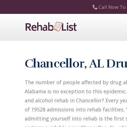
Call Now To 
Chancellor, AL Dr
The number of people affected by drug ab
Alabama is no exception to this epidemic.
and alcohol rehab in Chancellor? Every yea
of 19528 admissions into rehab facilities.
admitting yourself into rehab is the firs