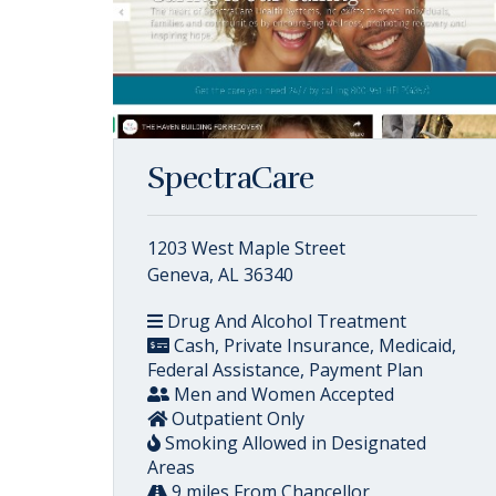
SpectraCare
1203 West Maple Street
Geneva, AL 36340
Drug And Alcohol Treatment
Cash, Private Insurance, Medicaid,
Federal Assistance, Payment Plan
Men and Women Accepted
Outpatient Only
Smoking Allowed in Designated
Areas
9 miles From Chancellor